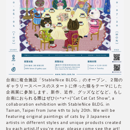
台南に複合施設「StableNice BLDG.」のオープン、２階の
ギャラリースペースのスタートに伴った猫をテーマにした
企画展に参加します。新作、近作、グッズなどなど。もし
台南におられる際はぜひ(=^x^=)“Cat Cat Cat Show”, a
collaboration exhibition with StableNice BLDG. in
Tainan, Taipei from June 4th to July 20th. We will be
featuring original paintings of cats by 3 Japanese
artists in different styles and unique products created
by each artist.If you're near, please come see the art!