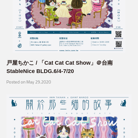
戸屋ちかこ / 「Cat Cat Cat Show」＠台南
StableNice BLDG.6/4-7/20
Posted on May 29.2020