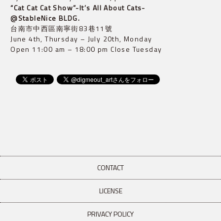
“Cat Cat Cat Show”-It’s All About Cats- 
@StableNice BLDG.
台南市中西區南寧街83巷11號

June 4th, Thursday – July 20th, Monday

Open 11:00 am – 18:00 pm Close Tuesday
CONTACT
LICENSE
PRIVACY POLICY