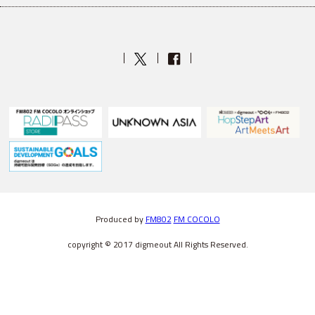
Produced by
FM802
FM COCOLO
copyright © 2017 digmeout All Rights Reserved.