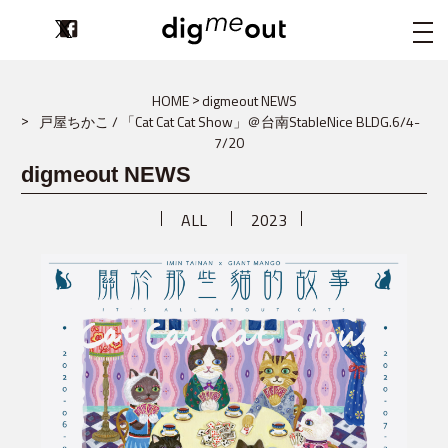
digmeout
HOME
digmeout NEWS
戸屋ちかこ / 「Cat Cat Cat Show」＠台南StableNice BLDG.6/4-
7/20
digmeout NEWS
ALL
2023